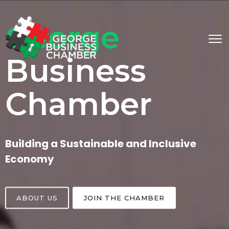
George
Business
Chamber
Building a Sustainable and Inclusive
Economy
ABOUT US
JOIN THE CHAMBER