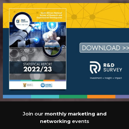
Join our
monthly marketing and
networking
events