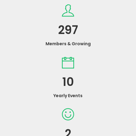
297
Members & Growing
10
Yearly Events
2