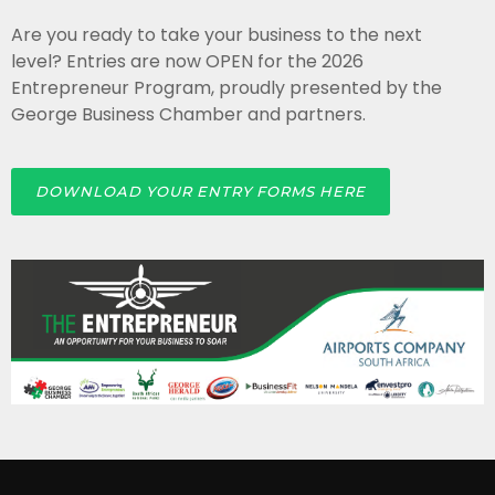
Are you ready to take your business to the next
level? Entries are now OPEN for the 2026
Entrepreneur Program, proudly presented by the
George Business Chamber and partners.
DOWNLOAD YOUR ENTRY FORMS HERE