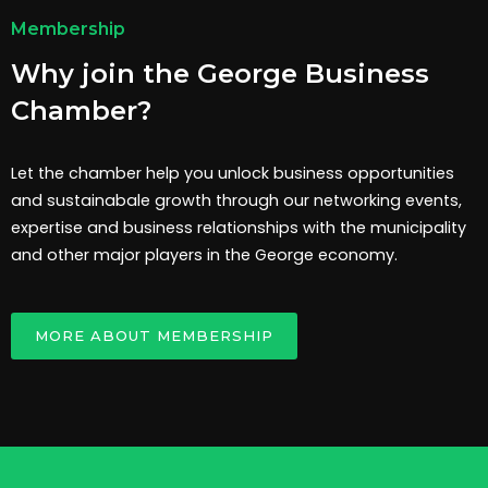
Membership
Why join the George Business
Chamber?
Let the chamber help you unlock business opportunities
and sustainabale growth through our networking events,
expertise and business relationships with the municipality
and other major players in the George economy.
MORE ABOUT MEMBERSHIP