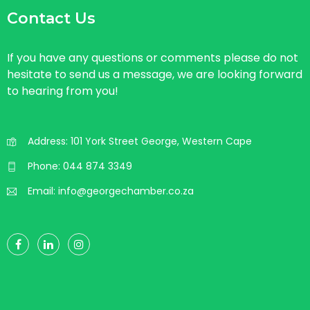
Contact Us
If you have any questions or comments please do not
hesitate to send us a message, we are looking forward
to hearing from you!
Address: 101 York Street George, Western Cape
Phone:
044 874 3349
Email:
info@georgechamber.co.za