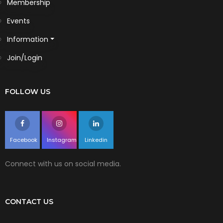
Membership
Events
Information
Join/Login
FOLLOW US
Facebook
Instagram
Linkedin
Connect with us on social media.
CONTACT US