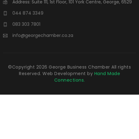
Address: Suite 111, 1st Floor, 101 York Centre, George, 6529
044 874 3349
083 303 7801
info@georgechamber.co.za
©Copyright
2026
George Business Chamber All rights
Reserved. Web Development by
Hand Made
Connections.