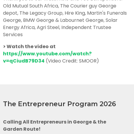
Old Mutual South Africa, The Courier guy George
depot, The Legacy Group, Hire King, Martin's Funerals
George, BMW George & Labournet George, Solar
Energy Africa, Agri Steel, Independent Trustee
Services
> Watch the video at
https://www.youtube.com/watch?
v=qCiudB79D34
(Video Credit: SMOOR)
The Entrepreneur Program 2026
Calling All Entrepreneurs in George & the
Garden Route!