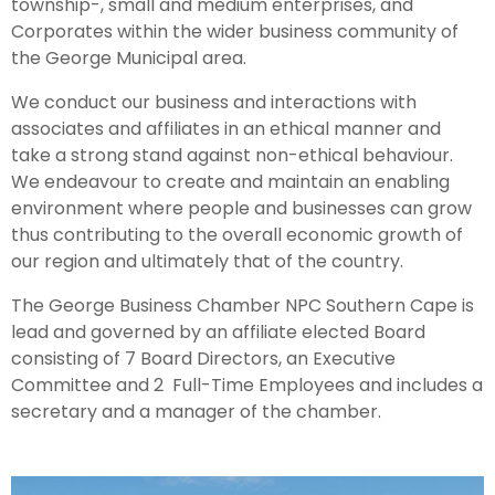
township-, small and medium enterprises, and
Corporates within the wider business community of
the George Municipal area.
We conduct our business and interactions with
associates and affiliates in an ethical manner and
take a strong stand against non-ethical behaviour.
We endeavour to create and maintain an enabling
environment where people and businesses can grow
thus contributing to the overall economic growth of
our region and ultimately that of the country.
The George Business Chamber NPC Southern Cape is
lead and governed by an affiliate elected Board
consisting of 7 Board Directors, an Executive
Committee and 2 Full-Time Employees and includes a
secretary and a manager of the chamber.