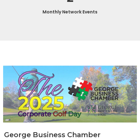
Monthly Network Events
George Business Chamber