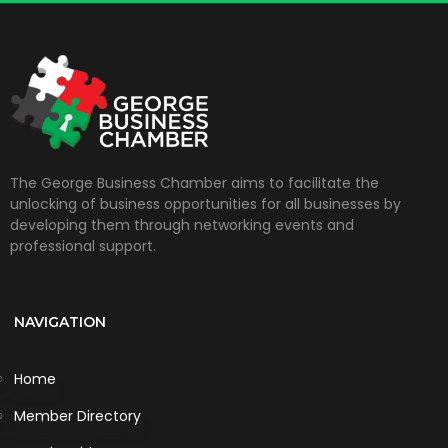
The George Business Chamber aims to facilitate the
unlocking of business opportunities for all businesses by
developing them through networking events and
professional support.
NAVIGATION
Home
Member Directory