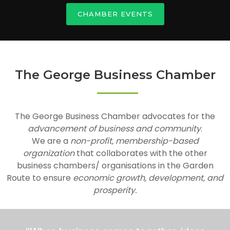
CHAMBER EVENTS
The George Business Chamber
The George Business Chamber advocates for the
advancement of business and community
.
We are a
non-profit, membership-based
organization
that collaborates with the other
business chambers/ organisations in the Garden
Route to ensure
economic growth, development, and
prosperity.