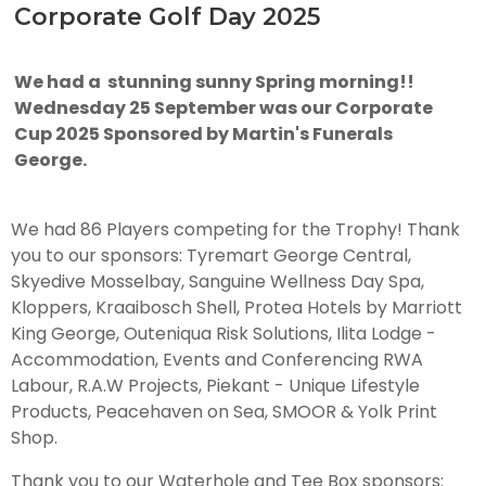
Corporate Golf Day 2025
We had a stunning sunny Spring morning!!
Wednesday 25 September was our Corporate
Cup 2025 Sponsored by Martin's Funerals
George.
We had 86 Players competing for the Trophy! Thank
you to our sponsors: Tyremart George Central,
Skyedive Mosselbay, Sanguine Wellness Day Spa,
Kloppers, Kraaibosch Shell, Protea Hotels by Marriott
King George, Outeniqua Risk Solutions, Ilita Lodge -
Accommodation, Events and Conferencing RWA
Labour, R.A.W Projects, Piekant - Unique Lifestyle
Products, Peacehaven on Sea, SMOOR & Yolk Print
Shop.
Thank you to our Waterhole and Tee Box sponsors: