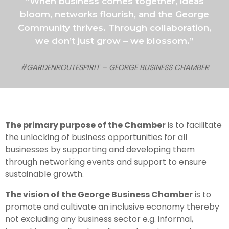
“When business comes together, ideas
bloom, networks flourish, and the George
Community thrives. Through collaboration,
we don’t just grow – we blossom.”
#GARDENROUTESPIRIT – GEORGE BUSINESS CHAMBER
The primary purpose of the Chamber
is to facilitate
the unlocking of business opportunities for all
businesses by supporting and developing them
through networking events and support to ensure
sustainable growth.
The vision of the George Business Chamber
is to
promote and cultivate an inclusive economy thereby
not excluding any business sector e.g. informal,