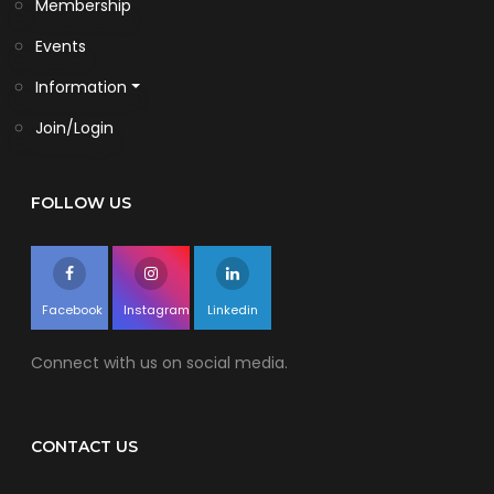
Membership
Events
Information
Join/Login
FOLLOW US
Facebook
Instagram
Linkedin
Connect with us on social media.
CONTACT US