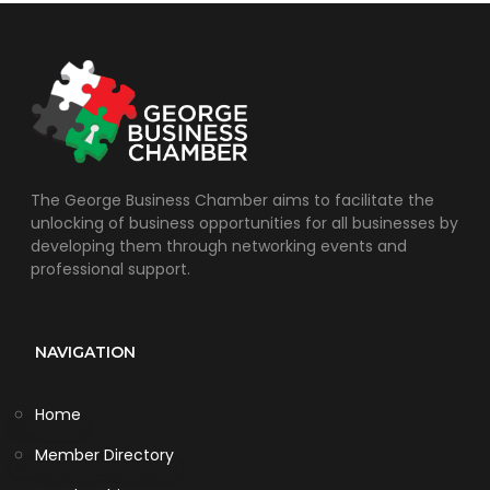
The George Business Chamber aims to facilitate the
unlocking of business opportunities for all businesses by
developing them through networking events and
professional support.
NAVIGATION
Home
Member Directory