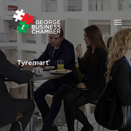
Tyremart