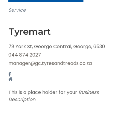
Service
Tyremart
78 York St, George Central, George, 6530
044 874 2027
manager@gc.tyresandtreads.co.za
This is a place holder for your
Business
Description
.