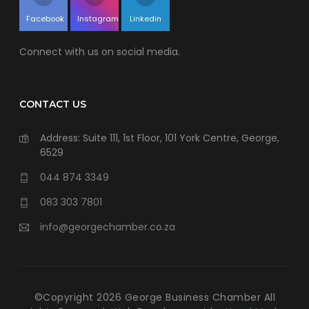
Facebook
Instagram
Linkedin
Connect with us on social media.
CONTACT US
Address: Suite 111, 1st Floor, 101 York Centre, George,
6529
044 874 3349
083 303 7801
info@georgechamber.co.za
©Copyright
2026
George Business Chamber All