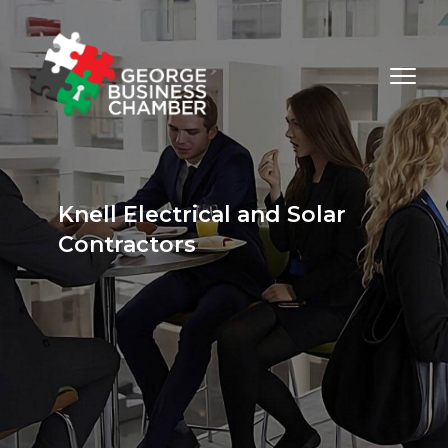
Knell Electrical and Solar
Contractors