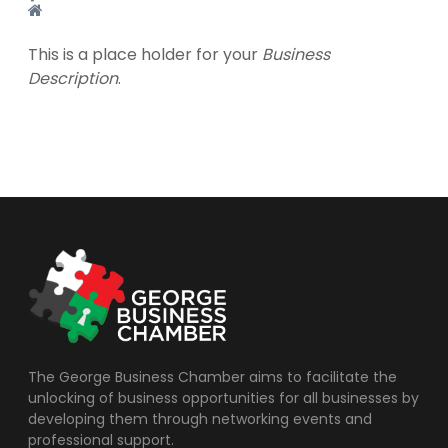
This is a place holder for your
Business
Description
.
The George Business Chamber aims to facilitate the
unlocking of business opportunities for all businesses by
developing them through networking events and
professional support.