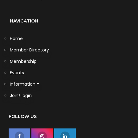
NAVIGATION
Home
Member Directory
Membership
Events
Information
Join/Login
FOLLOW US