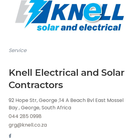
Service
Knell Electrical and Solar
Contractors
92 Hope Str, George ;14 A Beach Bvl East Mossel
Bay , George, South Africa
044 285 0998
grg@knell.co.za