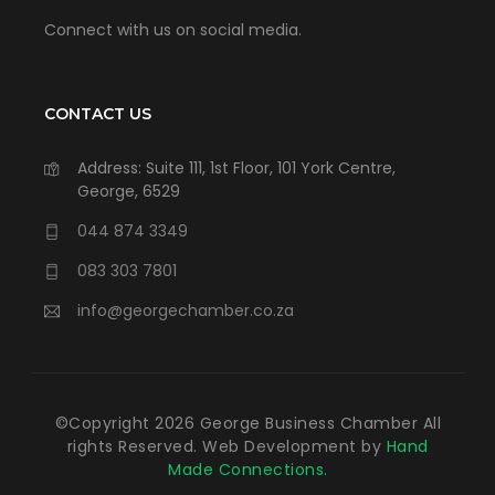
Connect with us on social media.
CONTACT US
Address: Suite 111, 1st Floor, 101 York Centre,
George, 6529
044 874 3349
083 303 7801
info@georgechamber.co.za
©Copyright
2026
George Business Chamber All
rights Reserved. Web Development by
Hand
Made Connections.