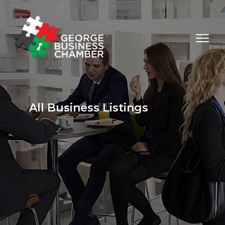
All Business Listings