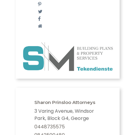
Sharon Prinsloo Attorneys
3 Varing Avenue, Windsor
Park, Block G4, George
0448735575