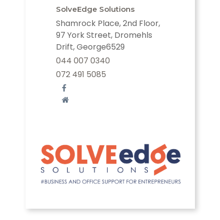
SolveEdge Solutions
Shamrock Place, 2nd Floor,
97 York Street, Dromehls
Drift, George6529
044 007 0340
072 491 5085