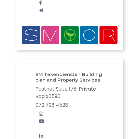
SM Tekendienste - Building
plan and Property Services
Postnet Suite 178, Private
Bag x6590
072 798 4528