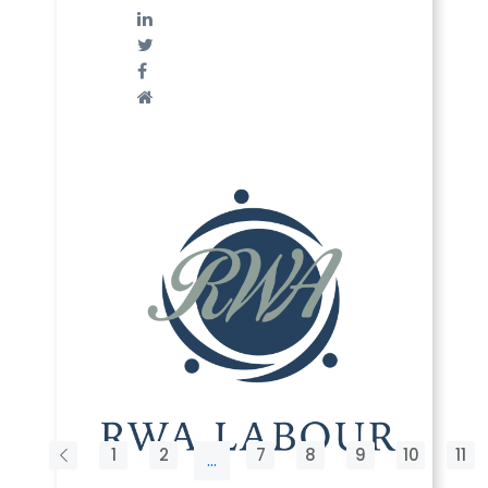
1
2
7
8
9
10
11
...