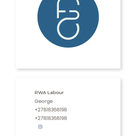
RWA Labour
George
+27818368198
+27818368198