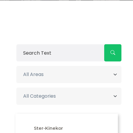
Ster-Kinekor