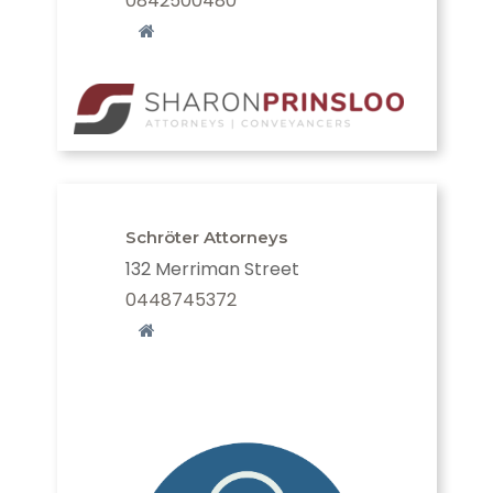
0842500480
Schröter Attorneys
132 Merriman Street
0448745372