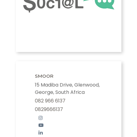
SMOOR
15 Madiba Drive, Glenwood,
George, South Africa
082 966 6137
0829666137