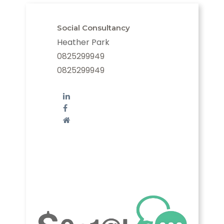
Social Consultancy
Heather Park
0825299949
0825299949