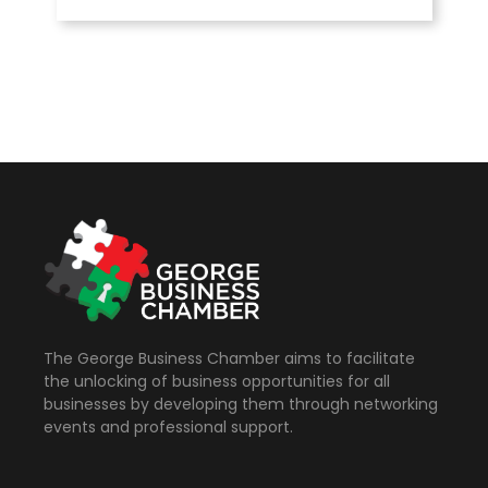
The George Business Chamber aims to facilitate
the unlocking of business opportunities for all
businesses by developing them through networking
events and professional support.