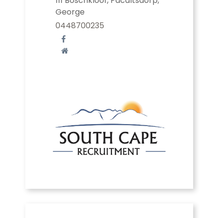
111 Boschkloof, Pacaltsdorp,
George
0448700235