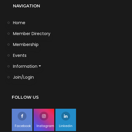
NAVIGATION
Home
Member Directory
Membership
Events
Information
Join/Login
FOLLOW US
Facebook
Instagram
Linkedin