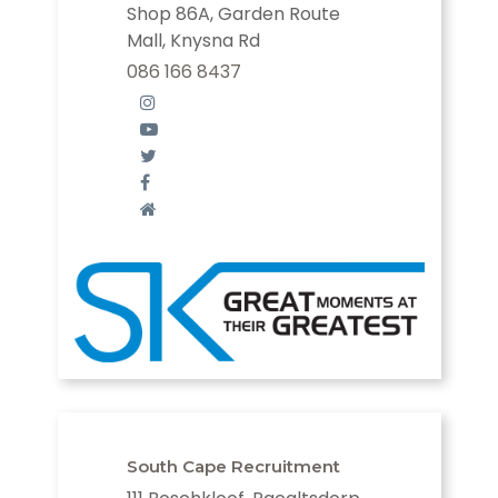
Shop 86A, Garden Route
Mall, Knysna Rd
086 166 8437
South Cape Recruitment