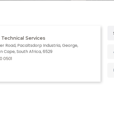
 Technical Services
er Road, Pacaltsdorp Industria, George,
n Cape, South Africa, 6529
0 0501