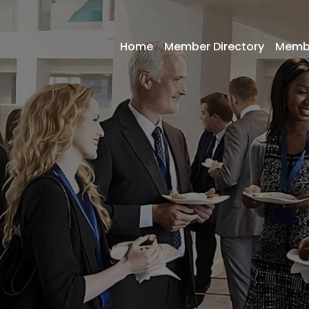
Home
Member Directory
Memb