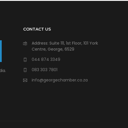
CONTACT US
Address: Suite 111, 1st Floor, 101 York
Centre, George, 6529
044 874 3349
083 303 7801
ia.
info@georgechamber.co.za