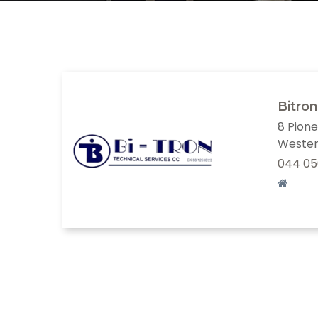
Bitron
8 Pione
Wester
044 05