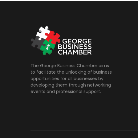
The George Business Chamber aims
to facilitate the unlocking of business
opportunities for all businesses by
developing them through networking
events and professional support.