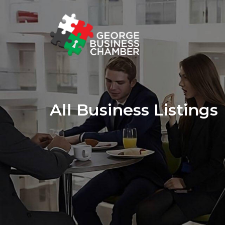
All Business Listings