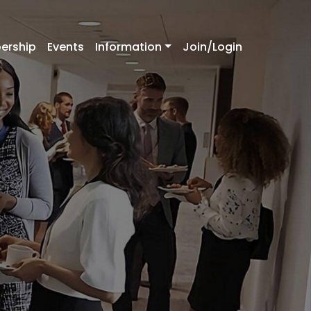
ership
Events
Information
Join/Login