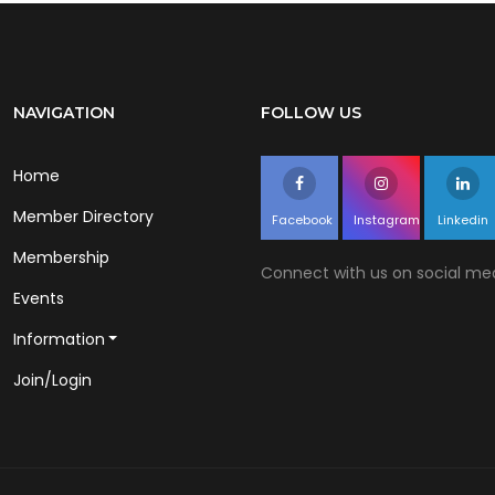
NAVIGATION
FOLLOW US
Home
Member Directory
Facebook
Instagram
Linkedin
Membership
Connect with us on social med
Events
Information
Join/Login