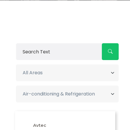
Avtec