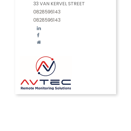
33 VAN KERVEL STREET
0828596143
0828596143