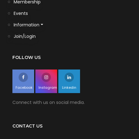
Membership
Events
Information
Join/Login
FOLLOW US
Facebook
Instagram
Linkedin
Connect with us on social media.
CONTACT US