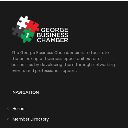
The George Business Chamber aims to facilitate
the unlocking of business opportunities for all
businesses by developing them through networking
events and professional support.
NAVIGATION
Home
Member Directory