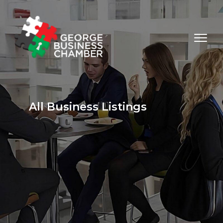
All Business Listings